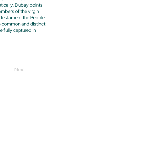
stically, Dubay points
embers of the virgin
ld Testament the People
e common and distinct
 fully captured in
Next