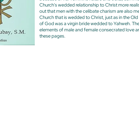
Church's wedded relationship to Christ more reali
out that men with the celibate charism are also m
Church that is wedded to Christ, just as in the O
of God was a virgin bride wedded to Yahweh. Th
elements of male and female consecrated love are
these pages.