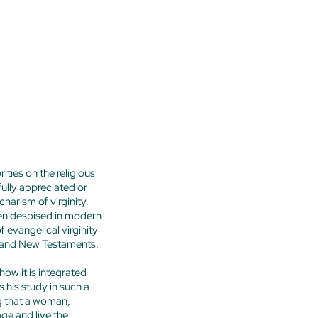
ties on the religious
fully appreciated or
harism of virginity.
ven despised in modern
 evangelical virginity
Old and New Testaments.
 how it is integrated
 his study in such a
g that a woman,
ge and live the