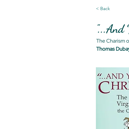
< Back
"...And
The Charism of
Thomas Dubay