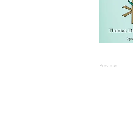
Previous