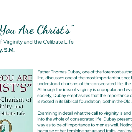
 You Are Christ's"
 Virginity and the Celibate Life
, S.M.
Father Thomas Dubay, one of the foremost authori
life, discusses one of the most important but not 
understood charisms of the consecrated life, the c
Although the idea of virginity is unpopular and e
society, Dubay emphasizes that the importance of
is rooted in its Biblical foundation, both in the 
Examining in detail what the call to virginity is and
into the whole of consecrated life, Dubay presents
way as to be of importance to men as well. Notin
because of her feminine nature and traits, can ima