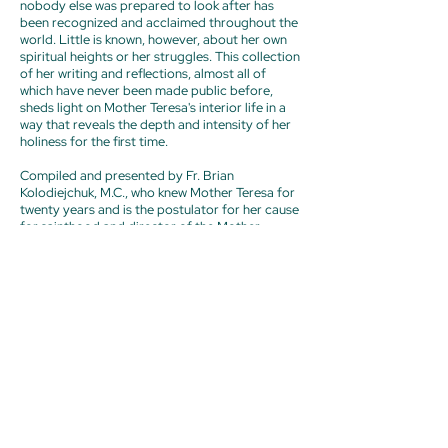
nobody else was prepared to look after has
been recognized and acclaimed throughout the
world. Little is known, however, about her own
spiritual heights or her struggles. This collection
of her writing and reflections, almost all of
which have never been made public before,
sheds light on Mother Teresa's interior life in a
way that reveals the depth and intensity of her
holiness for the first time.
Compiled and presented by Fr. Brian
Kolodiejchuk, M.C., who knew Mother Teresa for
twenty years and is the postulator for her cause
for sainthood and director of the Mother
Teresa Center,
Mother Teresa
brings together
letters she wrote to her spiritual advisors over
decades. A moving chronicle of her spiritual
journey—including moments, indeed years, of
utter desolation—these letters reveal the
secrets she shared only with her closest
confidants. She emerges as a classic mystic
whose inner life burned with the fire of charity
and whose heart was tested and purified by an
intense trial of faith, a true dark night of the
soul.
Previous
Next