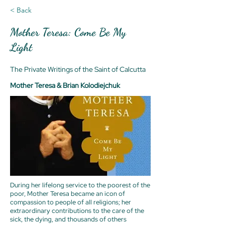
< Back
Mother Teresa: Come Be My
Light
The Private Writings of the Saint of Calcutta
Mother Teresa & Brian Kolodiejchuk
During her lifelong service to the poorest of the
poor, Mother Teresa became an icon of
compassion to people of all religions; her
extraordinary contributions to the care of the
sick, the dying, and thousands of others