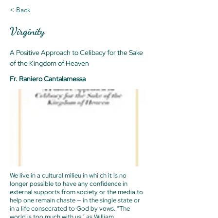
< Back
Virginity
A Positive Approach to Celibacy for the Sake
of the Kingdom of Heaven
Fr. Raniero Cantalamessa
We live in a cultural milieu in whi ch it is no
longer possible to have any confidence in
external supports from society or the media to
help one remain chaste — in the single state or
in a life consecrated to God by vows. “The
world is too much with us,” as William