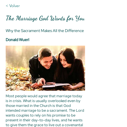
< Volver
The Marriage God Wants for You
Why the Sacrament Makes All the Difference
Donald Wuerl
Most people would agree that marriage today
is in crisis. What is usually overlooked even by
those married in the Church is that God
intended marriage to be a sacrament. The Lord
wants couples to rely on his promise to be
present in their day-to-day lives, and he wants
to give them the grace to live out a covenantal